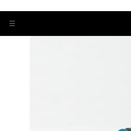
Skip to
content