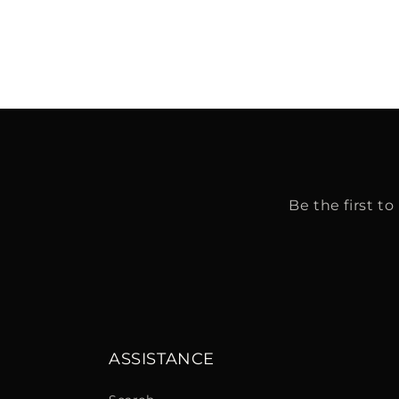
Be the first t
ASSISTANCE