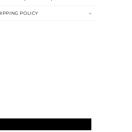
HIPPING POLICY