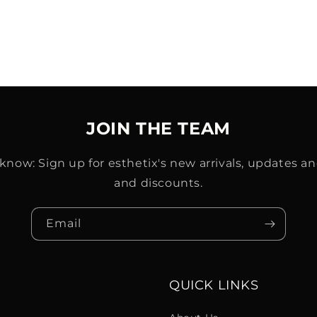
JOIN THE TEAM
o know: Sign up for esthetix's new arrivals, updates an
and discounts.
Email
QUICK LINKS