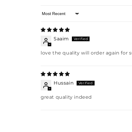
Sort by
Saaim
love the quality will order again for 
Hussain
great quality indeed