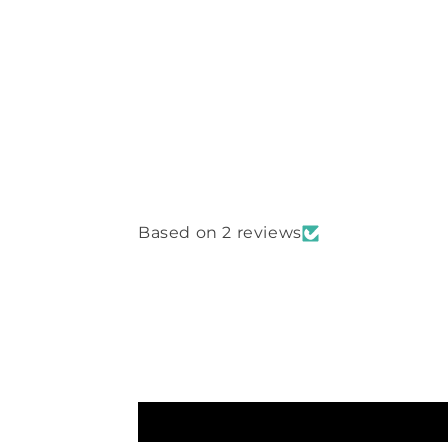
Based on 2 reviews