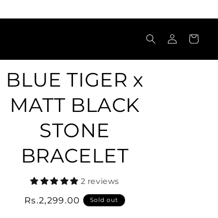
Log
Cart
in
BLUE TIGER x
MATT BLACK
STONE
BRACELET
2 reviews
Regular
Rs.2,299.00
Sold out
price