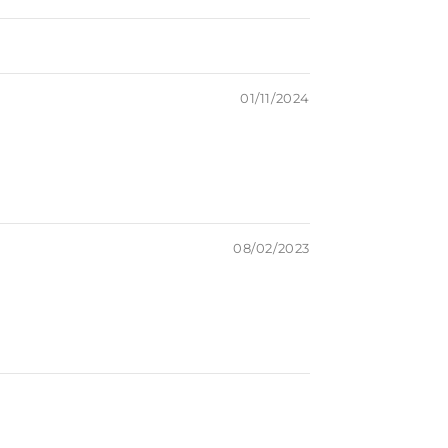
01/11/2024
08/02/2023