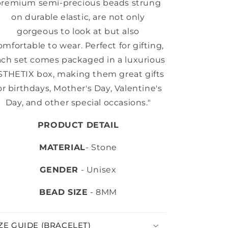
premium semi-precious beads strung
on durable elastic, are not only
gorgeous to look at but also
omfortable to wear. Perfect for gifting,
ach set comes packaged in a luxurious
STHETIX box, making them great gifts
or birthdays, Mother's Day, Valentine's
Day, and other special occasions."
PRODUCT DETAIL
MATERIAL
- Stone
GENDER
- Unisex
BEAD SIZE
- 8MM
ZE GUIDE (BRACELET)