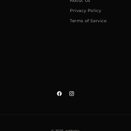
About Us
Privacy Policy
Terms of Service
Facebook
Instagram
© 2026,
esthetix