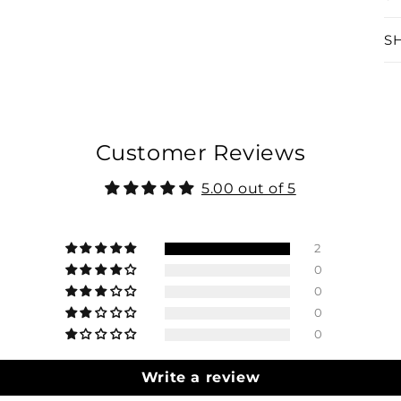
S
Customer Reviews
5.00 out of 5
2
0
0
0
0
Write a review