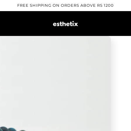
FREE SHIPPING ON ORDERS ABOVE RS 1200
Skip to
product
information