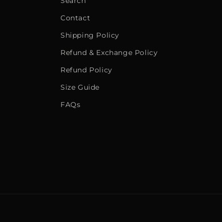
Search
Contact
Shipping Policy
Refund & Exchange Policy
Refund Policy
Size Guide
FAQs