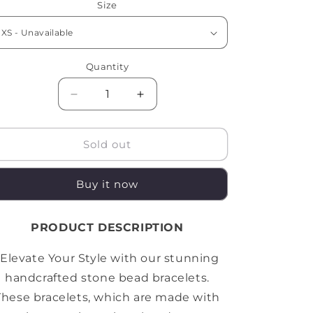
Size
Quantity
Quantity
Decrease
Increase
quantity
quantity
for
for
BLUE
BLUE
Sold out
TIGER
TIGER
x
x
Buy it now
MATT
MATT
BLACK
BLACK
STONE
STONE
PRODUCT DESCRIPTION
BRACELET
BRACELET
"Elevate Your Style with our stunning
handcrafted stone bead bracelets.
These bracelets, which are made with