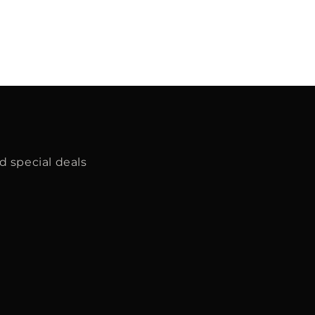
d special deals