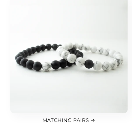
MATCHING PAIRS