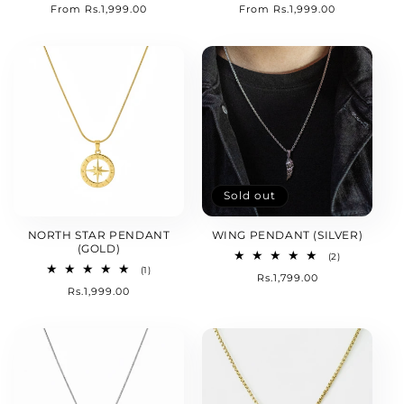
Regular
From Rs.1,999.00
Regular
From Rs.1,999.00
reviews
reviews
price
price
Sold out
NORTH STAR PENDANT
WING PENDANT (SILVER)
(GOLD)
2
(2)
total
1
(1)
Regular
Rs.1,799.00
reviews
total
Regular
Rs.1,999.00
price
reviews
price