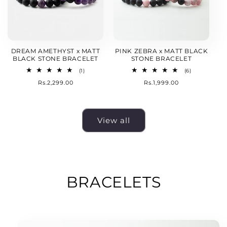
DREAM AMETHYST x MATT
PINK ZEBRA x MATT BLACK
BLACK STONE BRACELET
STONE BRACELET
1
6
(1)
(6)
total
total
Regular
Rs.2,299.00
Regular
Rs.1,999.00
reviews
reviews
price
price
View all
BRACELETS