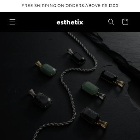
Skip to
FREE SHIPPING ON ORDERS ABOVE RS 1200
content
Cart