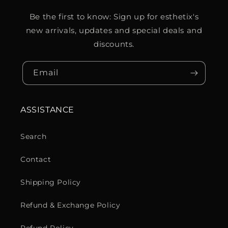
Be the first to know: Sign up for esthetix's
new arrivals, updates and special deals and
discounts.
Email
ASSISTANCE
Search
Contact
Shipping Policy
Refund & Exchange Policy