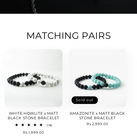
MATCHING PAIRS
Sold out
WHITE HOWLITE x MATT
AMAZONITE x MATT BLACK
BLACK STONE BRACELET
STONE BRACELET
Regular
Rs.2,999.00
18
(18)
price
total
Regular
Rs.1,999.00
reviews