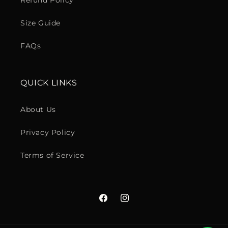
Refund Policy
Size Guide
FAQs
QUICK LINKS
About Us
Privacy Policy
Terms of Service
Facebook
Instagram