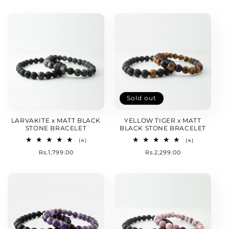
price
Sold out
LARVAKITE x MATT BLACK
YELLOW TIGER x MATT
STONE BRACELET
BLACK STONE BRACELET
4
4
(4)
(4)
total
total
Regular
Rs.1,799.00
Regular
Rs.2,299.00
reviews
reviews
price
price