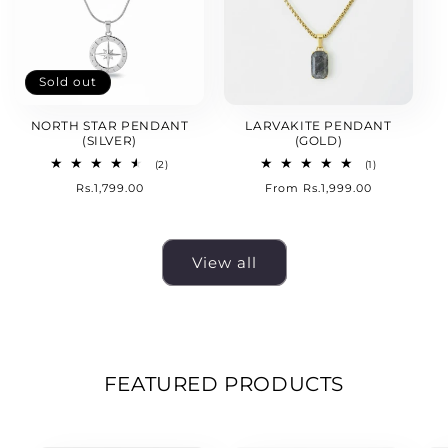
Sold out
NORTH STAR PENDANT
LARVAKITE PENDANT
(SILVER)
(GOLD)
2
1
(2)
(1)
total
total
Regular
Rs.1,799.00
Regular
From Rs.1,999.00
reviews
reviews
price
price
View all
FEATURED PRODUCTS