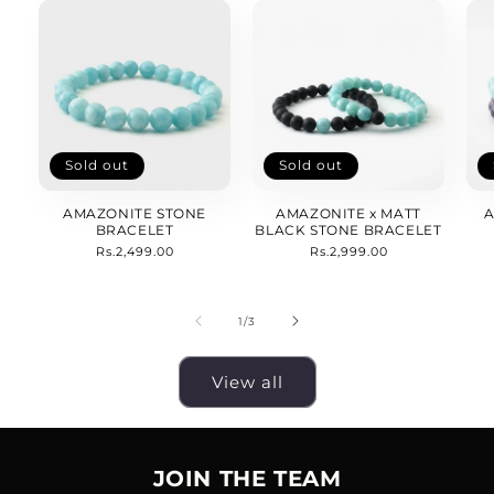
Sold out
Sold out
AMAZONITE STONE
AMAZONITE x MATT
A
BRACELET
BLACK STONE BRACELET
Regular
Rs.2,499.00
Regular
Rs.2,999.00
price
price
of
1
/
3
View all
JOIN THE TEAM